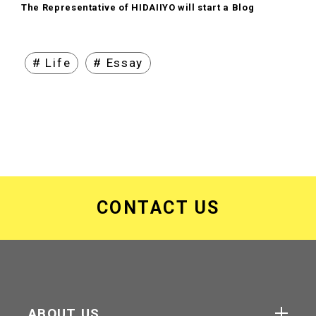
The Representative of HIDAIIYO will start a Blog
# Life
# Essay
CONTACT US
ABOUT US