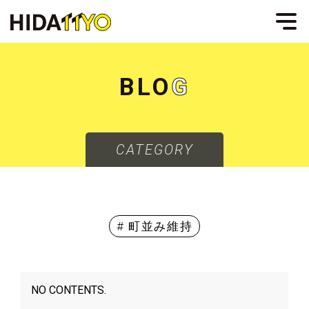
B
L
O
G
CATEGORY
# 町並み維持
NO CONTENTS.