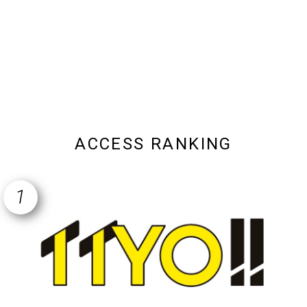
ACCESS RANKING