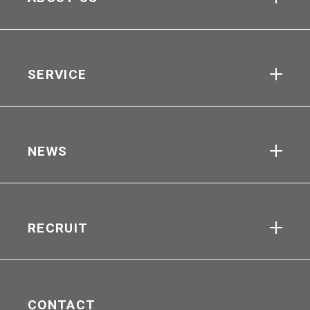
SERVICE
NEWS
RECRUIT
CONTACT